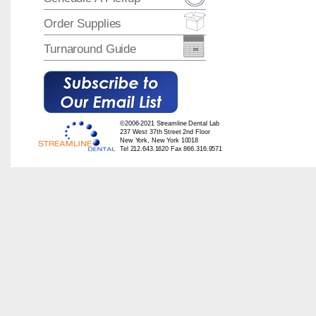
Order Supplies
Turnaround Guide
©2006-2021 Streamline Dental Lab
237 West 37th Street 2nd Floor
New York, New York 10018
Tel 212.643.1620 Fax 866.316.9571