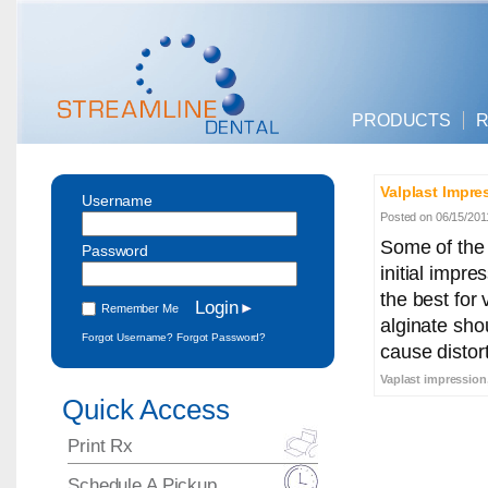
PRODUCTS
R
Valplast Impre
Username
Posted on 06/15/201
Some of the 
Password
initial impre
the best for
Remember Me
alginate sho
Forgot Username?
Forgot Password?
cause distort
Vaplast impression,
Quick Access
Print Rx
Schedule A Pickup