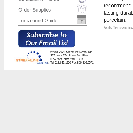
recommend Ra
Order Supplies
lasting durab
porcelain.
Turnaround Guide
Acrlic Temporaries,
©2006-2021 Streamline Dental Lab
237 West 37th Street 2nd Floor
New York, New York 10018
Tel 212.643.1620 Fax 866.316.9571