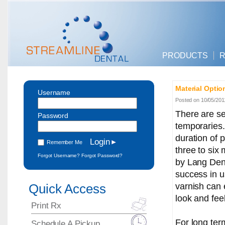
PRODUCTS
R
Material Optio
Username
Posted on 10/05/201
There are se
Password
temporaries.
duration of 
Remember Me
three to six
Forgot Username?
Forgot Password?
by Lang Den
success in u
varnish can 
Quick Access
look and feel
Print Rx
For long ter
Schedule A Pickup