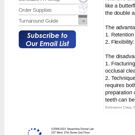
like a butter
Order Supplies
the double a
Turnaround Guide
The advantag
1. Retention
2. Flexibilit
The disadvan
1. Fracturing
occlusal cle
2. Technique
requires bot
preparation 
teeth can b
Embrasure Clasp, 
©2006-2021 Streamline Dental Lab
237 West 37th Street 2nd Floor