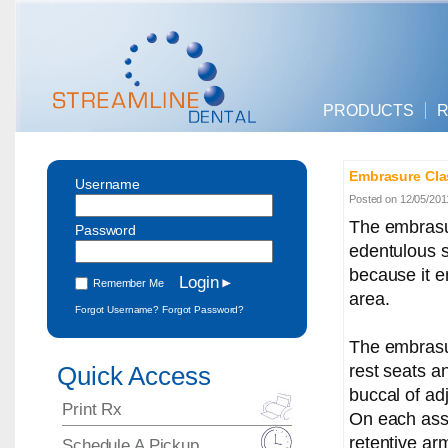
PRODUCTS
R
Embrasure Cla
Username
Posted on 12/05/201
The embrasu
Password
edentulous s
because it e
Remember Me
area.
Forgot Username?
Forgot Password?
The embrasu
rest seats a
Quick Access
buccal of ad
Print Rx
On each asse
retentive arm
Schedule A Pickup