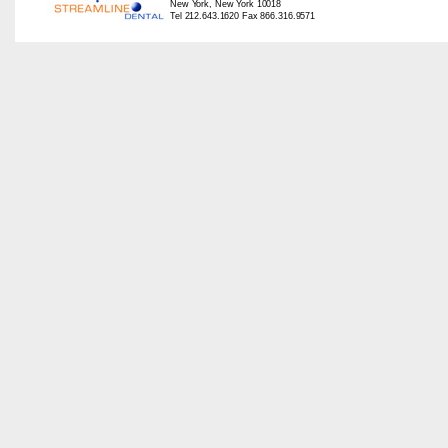
New York, New York 10018
Tel 212.643.1620 Fax 866.316.9571